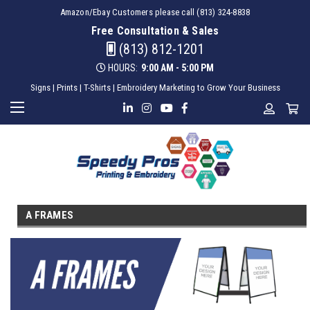
Amazon/Ebay Customers please call (813) 324-8838
Free Consultation & Sales
(813) 812-1201
HOURS:
9:00 AM - 5:00 PM
Signs | Prints | T-Shirts | Embroidery Marketing to Grow Your Business
A FRAMES