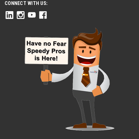
CONNECT WITH US: