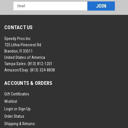
Email
Address
CONTACT US
Speedy Pros Inc
725 Lithia Pinecrest Rd
Brandon, Fl 33511
United States of America
Tampa Sales:
(813) 812-1201
Amazon/Ebay:
(813) 324-8838
ACCOUNTS & ORDERS
Gift Certificates
Wishlist
Login
or
Sign Up
Order Status
Shipping & Returns