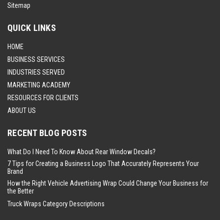
Sitemap
QUICK LINKS
HOME
BUSINESS SERVICES
INDUSTRIES SERVED
MARKETING ACADEMY
RESOURCES FOR CLIENTS
ABOUT US
RECENT BLOG POSTS
What Do I Need To Know About Rear Window Decals?
7 Tips for Creating a Business Logo That Accurately Represents Your
Brand
How the Right Vehicle Advertising Wrap Could Change Your Business for
the Better
Truck Wraps Category Descriptions