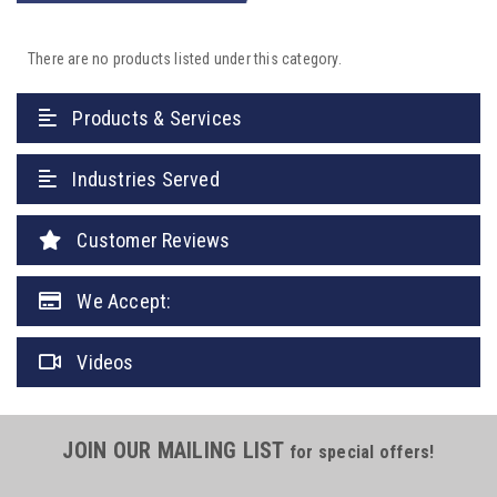
There are no products listed under this category.
Products & Services
Industries Served
Customer Reviews
We Accept:
Videos
JOIN OUR MAILING LIST
for special offers!