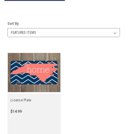
Sort By:
License Plate
$14.99