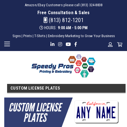
Amazon/Ebay Customers please call (813) 324-8838
Free Consultation & Sales
(813) 812-1201
HOURS:
9:00 AM - 5:00 PM
Signs | Prints | T-Shirts | Embroidery Marketing to Grow Your Business
CUSTOM LICENSE PLATES