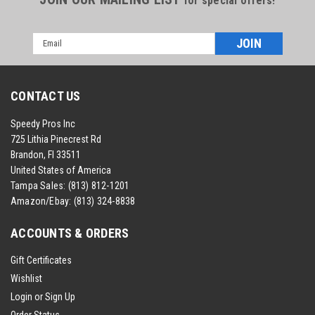
for special offers!
Email
Address
CONTACT US
Speedy Pros Inc
725 Lithia Pinecrest Rd
Brandon, Fl 33511
United States of America
Tampa Sales:
(813) 812-1201
Amazon/Ebay:
(813) 324-8838
ACCOUNTS & ORDERS
Gift Certificates
Wishlist
Login
or
Sign Up
Order Status