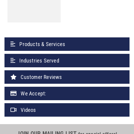
Products & Services
Industries Served
Customer Reviews
We Accept:
Videos
JOIN OUR MAILING LIST