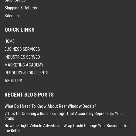
Shipping & Returns
Sitemap
QUICK LINKS
HOME
BUSINESS SERVICES
INDUSTRIES SERVED
MARKETING ACADEMY
RESOURCES FOR CLIENTS
ABOUT US
RECENT BLOG POSTS
What Do I Need To Know About Rear Window Decals?
7 Tips for Creating a Business Logo That Accurately Represents Your
Brand
How the Right Vehicle Advertising Wrap Could Change Your Business for
the Better