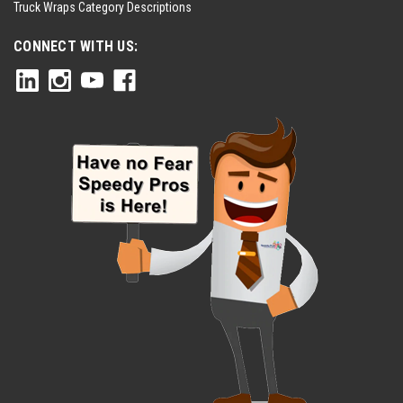
Truck Wraps Category Descriptions
CONNECT WITH US: