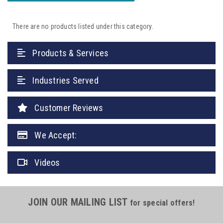
There are no products listed under this category.
Products & Services
Industries Served
Customer Reviews
We Accept:
Videos
JOIN OUR MAILING LIST
for special offers!