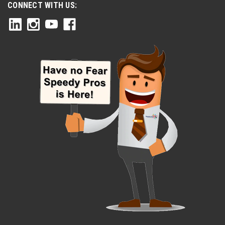
CONNECT WITH US: