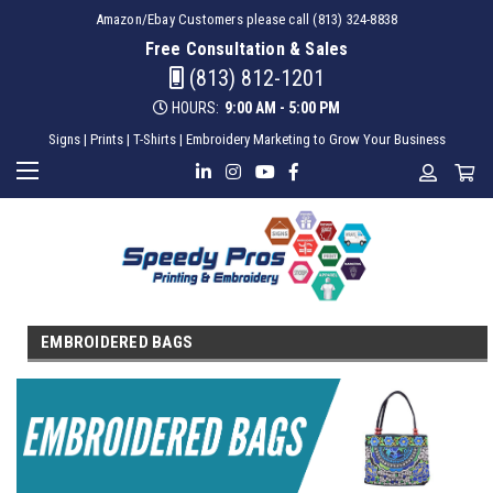
Amazon/Ebay Customers please call (813) 324-8838
Free Consultation & Sales
(813) 812-1201
HOURS:
9:00 AM - 5:00 PM
Signs | Prints | T-Shirts | Embroidery Marketing to Grow Your Business
EMBROIDERED BAGS