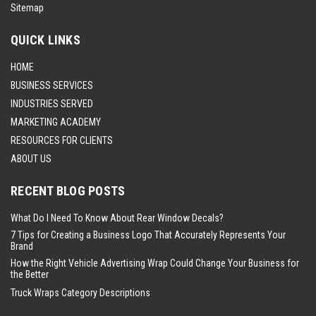
Sitemap
QUICK LINKS
HOME
BUSINESS SERVICES
INDUSTRIES SERVED
MARKETING ACADEMY
RESOURCES FOR CLIENTS
ABOUT US
RECENT BLOG POSTS
What Do I Need To Know About Rear Window Decals?
7 Tips for Creating a Business Logo That Accurately Represents Your
Brand
How the Right Vehicle Advertising Wrap Could Change Your Business for
the Better
Truck Wraps Category Descriptions