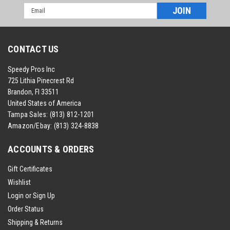
Email
Address
CONTACT US
Speedy Pros Inc
725 Lithia Pinecrest Rd
Brandon, Fl 33511
United States of America
Tampa Sales:
(813) 812-1201
Amazon/Ebay:
(813) 324-8838
ACCOUNTS & ORDERS
Gift Certificates
Wishlist
Login
or
Sign Up
Order Status
Shipping & Returns