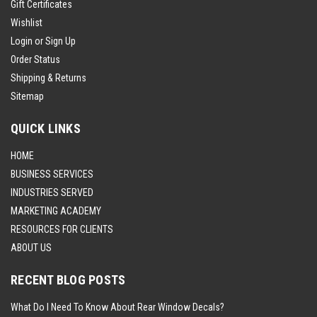
Gift Certificates
Wishlist
Login
or
Sign Up
Order Status
Shipping & Returns
Sitemap
QUICK LINKS
HOME
BUSINESS SERVICES
INDUSTRIES SERVED
MARKETING ACADEMY
RESOURCES FOR CLIENTS
ABOUT US
RECENT BLOG POSTS
What Do I Need To Know About Rear Window Decals?