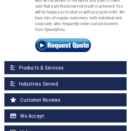
with all the details of the layout and style to make
sure that a professional end result is achieved. You
will be happy you trusted us with your print order. We
have lots of regular customers, both individual and
corporate, who frequently order custom banners
from SpeedyPros.
Products & Services
Industries Served
Customer Reviews
We Accept: