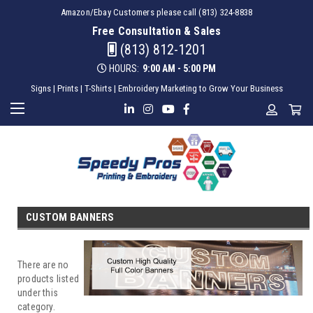
Amazon/Ebay Customers please call (813) 324-8838
Free Consultation & Sales
(813) 812-1201
HOURS:
9:00 AM - 5:00 PM
Signs | Prints | T-Shirts | Embroidery Marketing to Grow Your Business
CUSTOM BANNERS
There are no
products listed
under this
category.