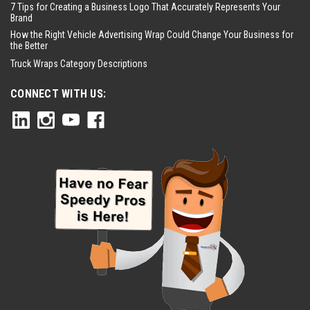
7 Tips for Creating a Business Logo That Accurately Represents Your
Brand
How the Right Vehicle Advertising Wrap Could Change Your Business for
the Better
Truck Wraps Category Descriptions
CONNECT WITH US: