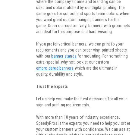
where the company’s name and branding can be
used and color matched by our digital printing. The
same goes for school and sports team colors, when
you want great custom hanging banners for the
game. Order our custom vinyl banners with grommets
are ideal for this purpose and hard-wearing.
If you prefer vertical banners, we can print to your
requirements and you can order vinyl printed sheets
with our
banner stands
for mounting. For something
extra-special, why not look at our custom
embroidered banners
which are the ultimate in
quality, durability and style.
Trust the Experts
Let us help you make the best decisions for all your
sign and printing requirements.
With more than 10 years of industry experience,
SpeedyPros is the experts you need to help you order
your custom banners with confidence. We can assist