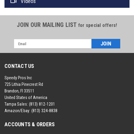
Videos
JOIN OUR MAILING LIST
for special offers!
Email
Address
CONTACT US
Speedy Pros Inc
725 Lithia Pinecrest Rd
Brandon, Fl 33511
United States of America
Tampa Sales:
(813) 812-1201
Amazon/Ebay:
(813) 324-8838
ACCOUNTS & ORDERS