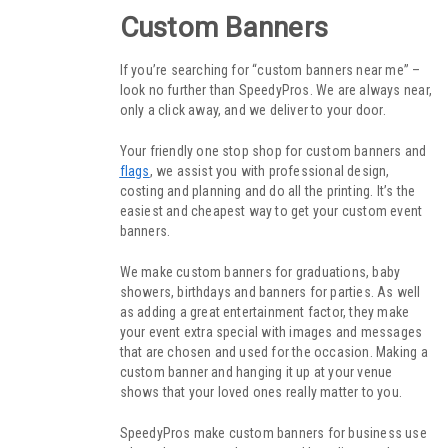
Custom Banners
If you’re searching for “custom banners near me” –
look no further than SpeedyPros. We are always near,
only a click away, and we deliver to your door.
Your friendly one stop shop for custom banners and
flags
, we assist you with professional design,
costing and planning and do all the printing. It’s the
easiest and cheapest way to get your custom event
banners.
We make custom banners for graduations, baby
showers, birthdays and banners for parties. As well
as adding a great entertainment factor, they make
your event extra special with images and messages
that are chosen and used for the occasion. Making a
custom banner and hanging it up at your venue
shows that your loved ones really matter to you.
SpeedyPros make custom banners for business use