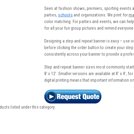
Seen at fashion shows, premiers, sporting events 
parties,
schools
and organizations. We print for
ma
color matching. For parties and events, we can help
for all your fun group pictures and remind everyone
Designing a step and repeat banner is easy – use o
before clicking the order button to create your ste
consistently across your banner to provide a profes
Step and repeat banner sizes most commonly start at 
8’ x 12’. Smaller versions are available at 8’ x 4’, fo
digital printing means that important information on
ducts listed under this category.