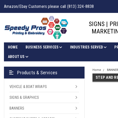
Amazon/Ebay Customers please call (813) 324-8838
SIGNS | PR
MARKETIN
HOME
BUSINESS SERVICES
INDUSTRIES SERVED
P
ABOUT US
Home
BANNE
Products & Services
STEP AND R
VEHICLE & BOAT WRAPS
SIGNS & GRAPHICS
BANNERS