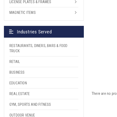
LICENSE PLATES & FRAMES
MAGNETIC ITEMS
Industries Served
RESTAURANTS, DINERS, BARS & FOOD
TRUCK
RETAIL
BUSINESS
EDUCATION
There are no pro
REAL ESTATE
GYM, SPORTS AND FITNESS
OUTDOOR VENUE