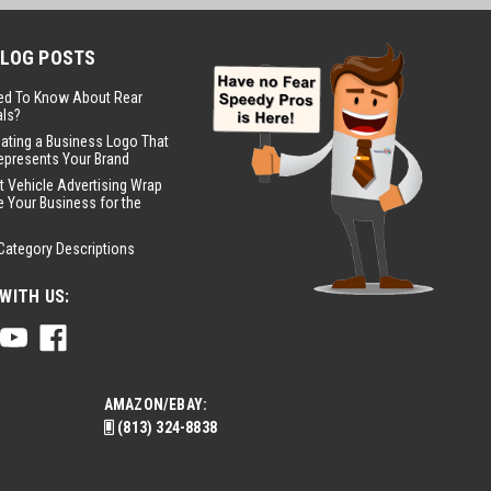
BLOG POSTS
ed To Know About Rear
ls?
eating a Business Logo That
epresents Your Brand
t Vehicle Advertising Wrap
 Your Business for the
Category Descriptions
WITH US:
AMAZON/EBAY:
(813) 324-8838