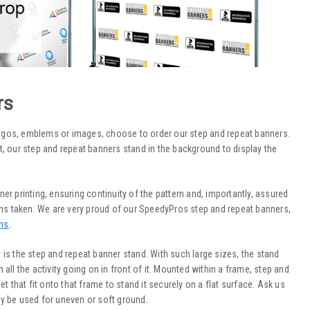
rs
ogos, emblems or images, choose to order our step and repeat banners.
, our step and repeat banners stand in the background to display the
nner printing, ensuring continuity of the pattern and, importantly, assured
aphs taken. We are very proud of our SpeedyPros step and repeat banners,
ns
.
ay is the step and repeat banner stand. With such large sizes, the stand
all the activity going on in front of it. Mounted within a frame, step and
t that fit onto that frame to stand it securely on a flat surface. Ask us
y be used for uneven or soft ground.