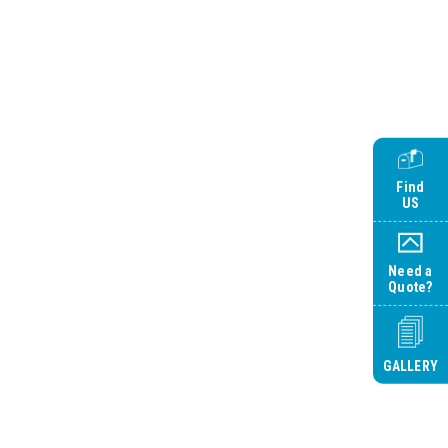
Find
US
Need a
Quote?
GALLERY