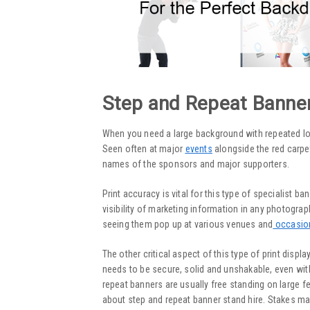
Step and Repeat Banne
When you need a large background with repeated l
Seen often at major
events
alongside the red carpet
names of the sponsors and major supporters.
Print accuracy is vital for this type of specialist ba
visibility of marketing information in any photogr
seeing them pop up at various venues and
occasio
The other critical aspect of this type of print displ
needs to be secure, solid and unshakable, even with 
repeat banners are usually free standing on large fee
about step and repeat banner stand hire. Stakes ma