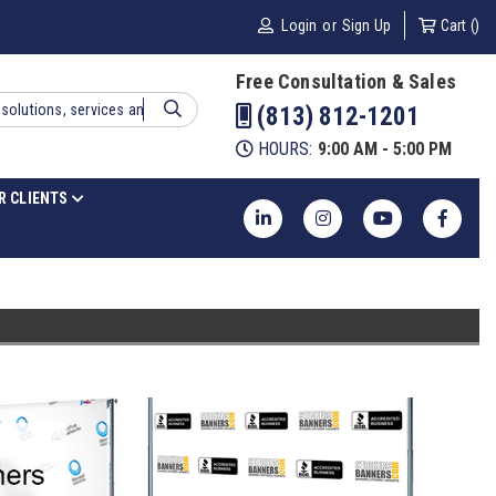
Login
or
Sign Up
Cart (
)
Free Consultation & Sales
(813) 812-1201
HOURS:
9:00 AM - 5:00 PM
R CLIENTS