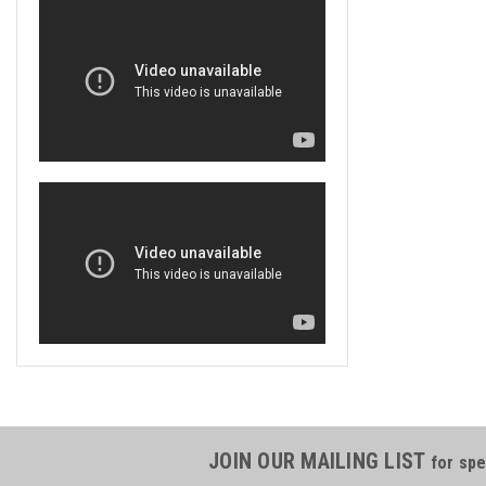
JOIN OUR MAILING LIST
for spe