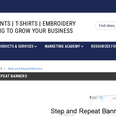
INTS | T-SHIRTS | EMBROIDERY
Search
G TO GROW YOUR BUSINESS
RODUCTS & SERVICES
MARKETING ACADEMY
RESOURCES FO
RS
Step and Repeat Banners
EPEAT BANNERS