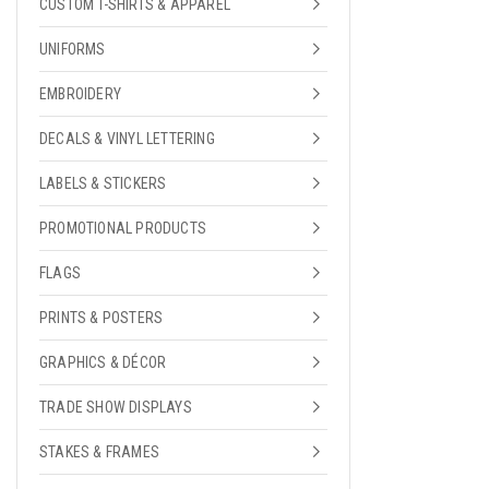
CUSTOM T-SHIRTS & APPAREL
UNIFORMS
EMBROIDERY
DECALS & VINYL LETTERING
LABELS & STICKERS
PROMOTIONAL PRODUCTS
FLAGS
PRINTS & POSTERS
GRAPHICS & DÉCOR
TRADE SHOW DISPLAYS
STAKES & FRAMES