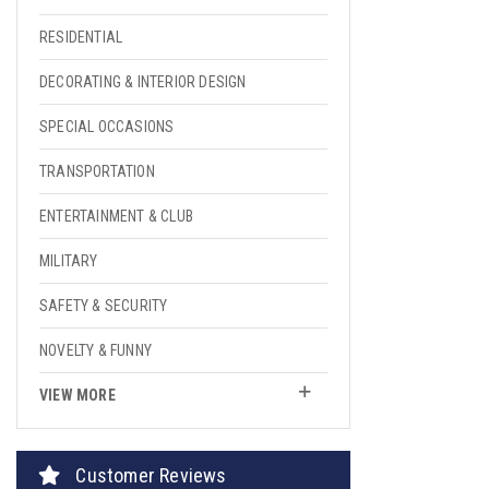
RESIDENTIAL
DECORATING & INTERIOR DESIGN
SPECIAL OCCASIONS
TRANSPORTATION
ENTERTAINMENT & CLUB
MILITARY
SAFETY & SECURITY
NOVELTY & FUNNY
VIEW MORE
Customer Reviews