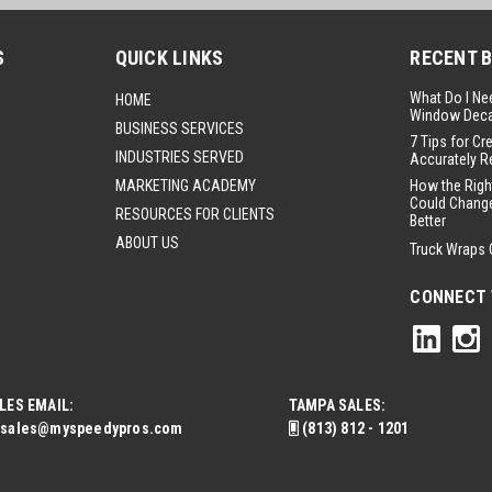
S
QUICK LINKS
RECENT 
What Do I Ne
HOME
Window Deca
BUSINESS SERVICES
7 Tips for Cr
INDUSTRIES SERVED
Accurately R
MARKETING ACADEMY
How the Righ
Could Change
RESOURCES FOR CLIENTS
Better
ABOUT US
Truck Wraps 
CONNECT 
LES EMAIL:
TAMPA SALES:
sales@myspeedypros.com
(813) 812 - 1201