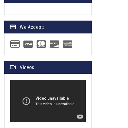
We Accept:
Videos