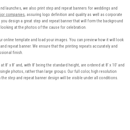
and launches, we also print step and repeat banners for weddings and
jor companies
, assuring logo definition and quality as well as corporate
 you design a great step and repeat banner that will form the background
 looking at the photos of the cause for celebration.
ur online template and load your images. You can preview how it will look
p and repeat banner. We ensure that the printing repeats accurately and
sional finish.
8’ x 8’ and, with 8’ being the standard height, are ordered at 8’ x 10’ and
r single photos, rather than large groups. Our full color, high resolution
 the step and repeat banner design will be visible under all conditions.