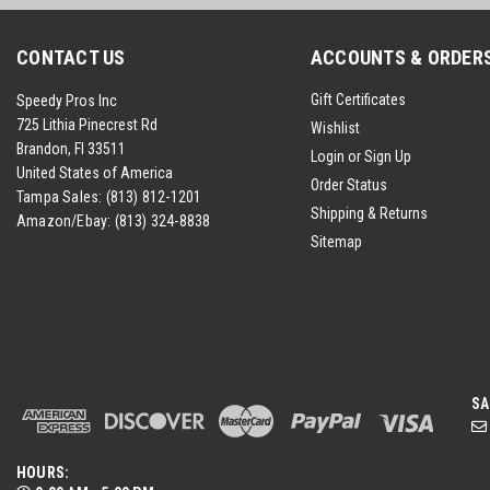
CONTACT US
ACCOUNTS & ORDER
Gift Certificates
Speedy Pros Inc
725 Lithia Pinecrest Rd
Wishlist
Brandon, Fl 33511
Login
or
Sign Up
United States of America
Order Status
Tampa Sales:
(813) 812-1201
Shipping & Returns
Amazon/Ebay:
(813) 324-8838
Sitemap
SA
HOURS: