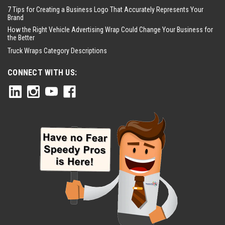
7 Tips for Creating a Business Logo That Accurately Represents Your
Brand
How the Right Vehicle Advertising Wrap Could Change Your Business for
the Better
Truck Wraps Category Descriptions
CONNECT WITH US: