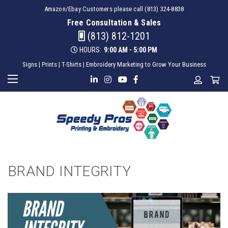
Amazon/Ebay Customers please call (813) 324-8838
Free Consultation & Sales
(813) 812-1201
HOURS:
9:00 AM - 5:00 PM
Signs | Prints | T-Shirts | Embroidery Marketing to Grow Your Business
BRAND INTEGRITY