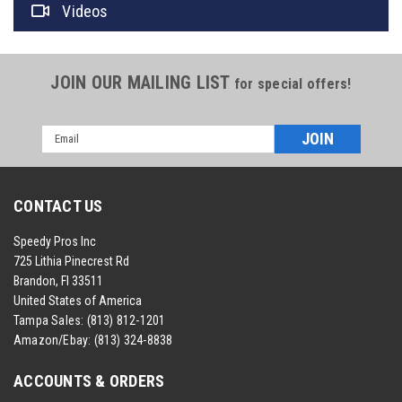
Videos
JOIN OUR MAILING LIST
for special offers!
Email
Address
CONTACT US
Speedy Pros Inc
725 Lithia Pinecrest Rd
Brandon, Fl 33511
United States of America
Tampa Sales:
(813) 812-1201
Amazon/Ebay:
(813) 324-8838
ACCOUNTS & ORDERS