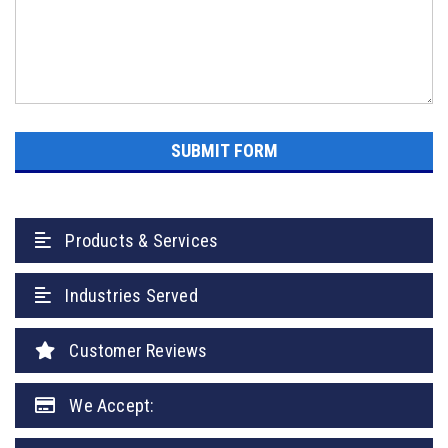
Products & Services
Industries Served
Customer Reviews
We Accept: