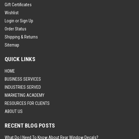
Gift Certificates
Wishlist
Login
or
Sign Up
Order Status
Shipping & Returns
Sitemap
QUICK LINKS
HOME
BUSINESS SERVICES
INDUSTRIES SERVED
MARKETING ACADEMY
RESOURCES FOR CLIENTS
ABOUT US
RECENT BLOG POSTS
What Do I Need To Know About Rear Window Decals?