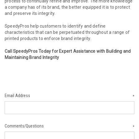
process to continually refine and improve. The more knowledge
a company has of its brand, the better equipped it is to protect
and preserve its integrity.
SpeedyPros help customers to identify and define
characteristics that can be perpetuated throughout a range of
printed products to enforce brand integrity.
Call SpeedyPros Today for Expert Assistance with Building and
Maintaining Brand Integrity
Email Address
*
Comments/Questions
*