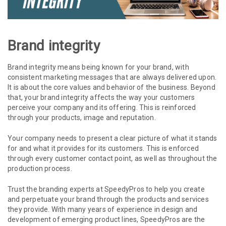
Brand integrity
Brand integrity means being known for your brand, with
consistent marketing messages that are always delivered upon.
It is about the core values and behavior of the business. Beyond
that, your brand integrity affects the way your customers
perceive your company and its offering. This is reinforced
through your products, image and reputation.
Your company needs to present a clear picture of what it stands
for and what it provides for its customers. This is enforced
through every customer contact point, as well as throughout the
production process.
Trust the branding experts at SpeedyPros to help you create
and perpetuate your brand through the products and services
they provide. With many years of experience in design and
development of emerging product lines, SpeedyPros are the