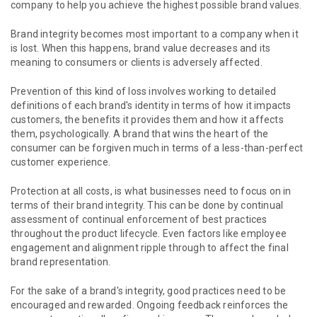
company to help you achieve the highest possible brand values.
Brand integrity becomes most important to a company when it
is lost. When this happens, brand value decreases and its
meaning to consumers or clients is adversely affected.
Prevention of this kind of loss involves working to detailed
definitions of each brand's identity in terms of how it impacts
customers, the benefits it provides them and how it affects
them, psychologically. A brand that wins the heart of the
consumer can be forgiven much in terms of a less-than-perfect
customer experience.
Protection at all costs, is what businesses need to focus on in
terms of their brand integrity. This can be done by continual
assessment of continual enforcement of best practices
throughout the product lifecycle. Even factors like employee
engagement and alignment ripple through to affect the final
brand representation.
For the sake of a brand's integrity, good practices need to be
encouraged and rewarded. Ongoing feedback reinforces the