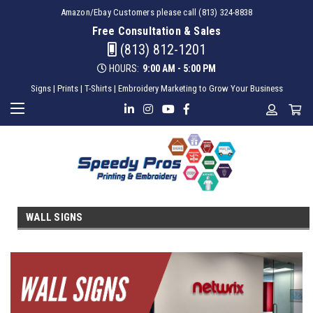
Amazon/Ebay Customers please call (813) 324-8838
Free Consultation & Sales
(813) 812-1201
HOURS:
9:00 AM - 5:00 PM
Signs | Prints | T-Shirts | Embroidery Marketing to Grow Your Business
WALL SIGNS