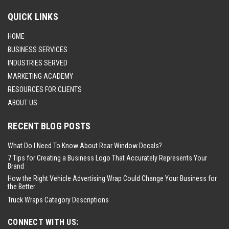
QUICK LINKS
HOME
BUSINESS SERVICES
INDUSTRIES SERVED
MARKETING ACADEMY
RESOURCES FOR CLIENTS
ABOUT US
RECENT BLOG POSTS
What Do I Need To Know About Rear Window Decals?
7 Tips for Creating a Business Logo That Accurately Represents Your
Brand
How the Right Vehicle Advertising Wrap Could Change Your Business for
the Better
Truck Wraps Category Descriptions
CONNECT WITH US: