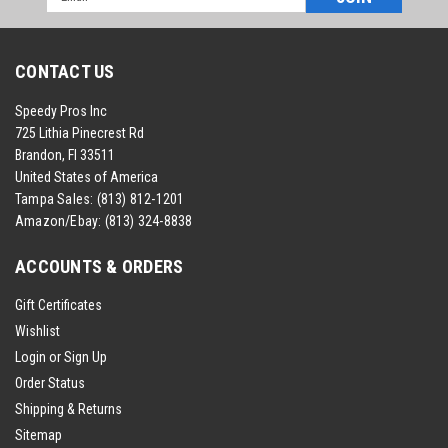
Address
CONTACT US
Speedy Pros Inc
725 Lithia Pinecrest Rd
Brandon, Fl 33511
United States of America
Tampa Sales:
(813) 812-1201
Amazon/Ebay:
(813) 324-8838
ACCOUNTS & ORDERS
Gift Certificates
Wishlist
Login
or
Sign Up
Order Status
Shipping & Returns
Sitemap