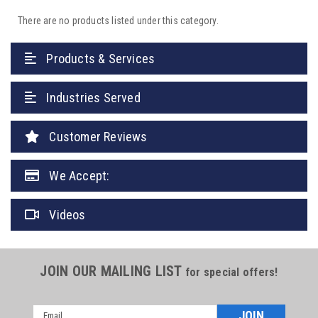
There are no products listed under this category.
Products & Services
Industries Served
Customer Reviews
We Accept:
Videos
JOIN OUR MAILING LIST
for special offers!
Email