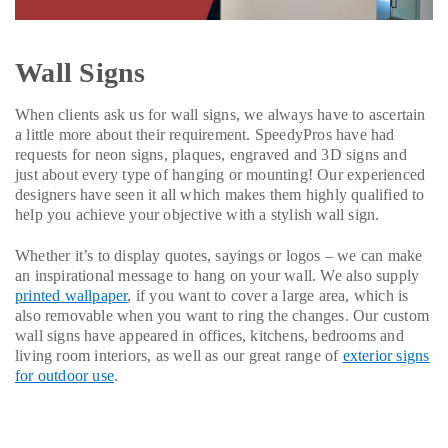
Wall Signs
When clients ask us for wall signs, we always have to ascertain
a little more about their requirement. SpeedyPros have had
requests for neon signs, plaques, engraved and 3D signs and
just about every type of hanging or mounting! Our experienced
designers have seen it all which makes them highly qualified to
help you achieve your objective with a stylish wall sign.
Whether it’s to display quotes, sayings or logos – we can make
an inspirational message to hang on your wall. We also supply
printed wallpaper
, if you want to cover a large area, which is
also removable when you want to ring the changes. Our custom
wall signs have appeared in offices, kitchens, bedrooms and
living room interiors, as well as our great range of
exterior signs
for outdoor use
.