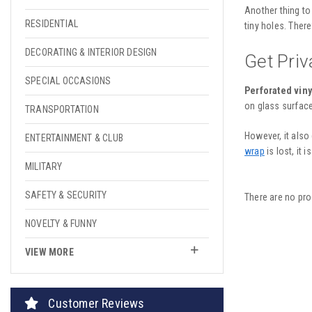
Another thing to
RESIDENTIAL
tiny holes. There
DECORATING & INTERIOR DESIGN
Get Pri
SPECIAL OCCASIONS
Perforated viny
on glass surface
TRANSPORTATION
However, it also
ENTERTAINMENT & CLUB
wrap
is lost, it 
MILITARY
SAFETY & SECURITY
There are no pro
NOVELTY & FUNNY
VIEW MORE
Customer Reviews