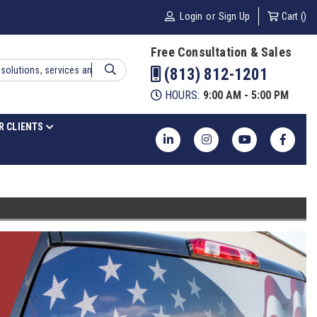
Login
or
Sign Up
Cart (
)
Free Consultation & Sales
(813) 812-1201
HOURS:
9:00 AM - 5:00 PM
R CLIENTS