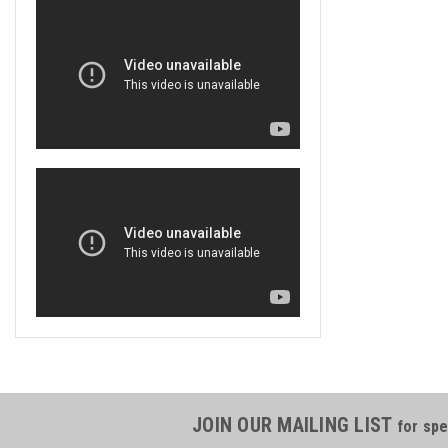
JOIN OUR MAILING LIST
for spe