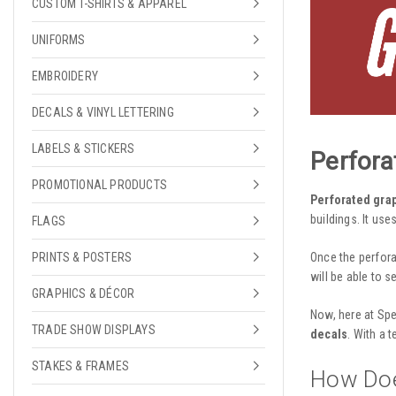
CUSTOM T-SHIRTS & APPAREL
UNIFORMS
EMBROIDERY
DECALS & VINYL LETTERING
LABELS & STICKERS
Perfora
PROMOTIONAL PRODUCTS
Perforated gra
buildings. It use
FLAGS
Once the
perfor
PRINTS & POSTERS
will be able to s
GRAPHICS & DÉCOR
Now, here at Spe
TRADE SHOW DISPLAYS
decals
. With a 
STAKES & FRAMES
How Doe