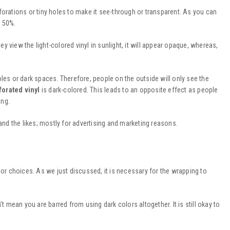
forations or tiny holes to make it see-through or transparent. As you can
- 50%.
ey view the light-colored vinyl in sunlight, it will appear opaque, whereas,
oles or dark spaces. Therefore, people on the outside will only see the
forated vinyl
is dark-colored. This leads to an opposite effect as people
ing.
nd the likes; mostly for advertising and marketing reasons.
lor choices. As we just discussed, it is necessary for the wrapping to
t mean you are barred from using dark colors altogether. It is still okay to