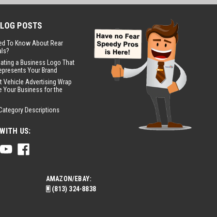
BLOG POSTS
ed To Know About Rear
ls?
eating a Business Logo That
epresents Your Brand
t Vehicle Advertising Wrap
 Your Business for the
Category Descriptions
WITH US:
AMAZON/EBAY:
(813) 324-8838