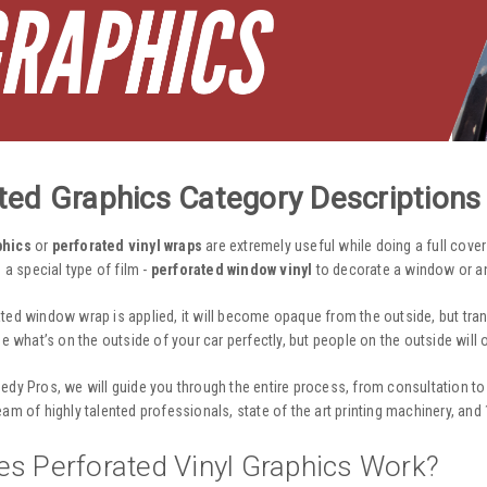
ted Graphics Category Descriptions
phics
or
perforated vinyl wraps
are extremely useful while doing a full cove
s a special type of film -
perforated window vinyl
to decorate a window or any
ated window wrap
is applied, it will become opaque from the outside, but tra
ee what’s on the outside of your car perfectly, but people on the outside will 
edy Pros, we will guide you through the entire process, from consultation to 
team of highly talented professionals, state of the art printing machinery, an
s Perforated Vinyl Graphics Work?