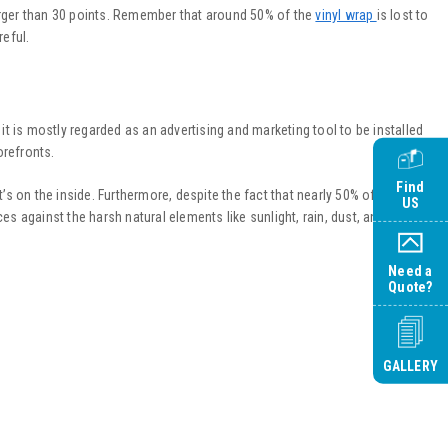
larger than 30 points. Remember that around 50% of the
vinyl wrap
is lost to
reful.
t is mostly regarded as an advertising and marketing tool to be installed
orefronts.
Find
s on the inside. Furthermore, despite the fact that nearly 50% of the
vinyl
US
aces against the harsh natural elements like sunlight, rain, dust, and debris.
Need a
Quote?
GALLERY