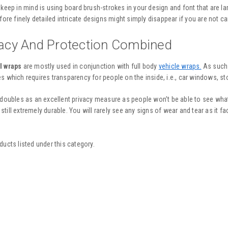
 keep in mind is using board brush-strokes in your design and font that are 
fore finely detailed intricate designs might simply disappear if you are not ca
vacy And Protection Combined
l wraps
are mostly used in conjunction with full body
vehicle wraps.
As such i
s which requires transparency for people on the inside, i.e., car windows, st
 doubles as an excellent privacy measure as people won’t be able to see what’
is still extremely durable. You will rarely see any signs of wear and tear as it f
ducts listed under this category.