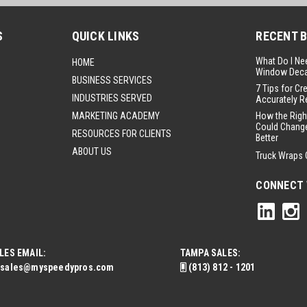
S
QUICK LINKS
RECENT 
What Do I Ne
HOME
Window Deca
BUSINESS SERVICES
7 Tips for Cr
INDUSTRIES SERVED
Accurately R
MARKETING ACADEMY
How the Righ
Could Change
RESOURCES FOR CLIENTS
Better
ABOUT US
Truck Wraps 
CONNECT 
LES EMAIL:
TAMPA SALES:
sales@myspeedypros.com
(813) 812 - 1201