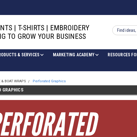
INTS | T-SHIRTS | EMBROIDERY
Search
G TO GROW YOUR BUSINESS
RODUCTS & SERVICES
MARKETING ACADEMY
RESOURCES FO
E & BOAT WRAPS
Perforated Graphics
D GRAPHICS