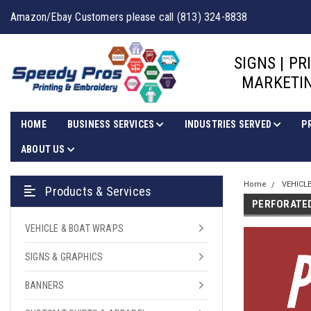
Amazon/Ebay Customers please call (813) 324-8838
SIGNS | PR
MARKETIN
HOME
BUSINESS SERVICES
INDUSTRIES SERVED
P
ABOUT US
Home
VEHICL
Products & Services
PERFORATE
VEHICLE & BOAT WRAPS
SIGNS & GRAPHICS
BANNERS