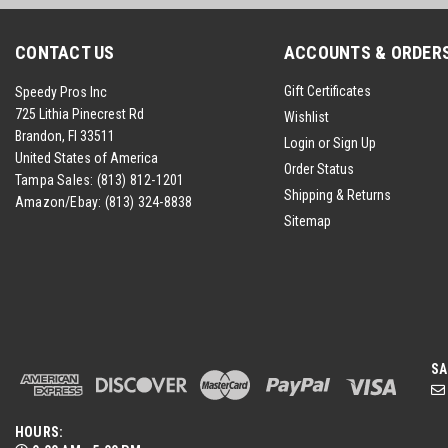
CONTACT US
ACCOUNTS & ORDER
Gift Certificates
Speedy Pros Inc
725 Lithia Pinecrest Rd
Wishlist
Brandon, Fl 33511
Login
or
Sign Up
United States of America
Order Status
Tampa Sales:
(813) 812-1201
Shipping & Returns
Amazon/Ebay:
(813) 324-8838
Sitemap
SA
HOURS: