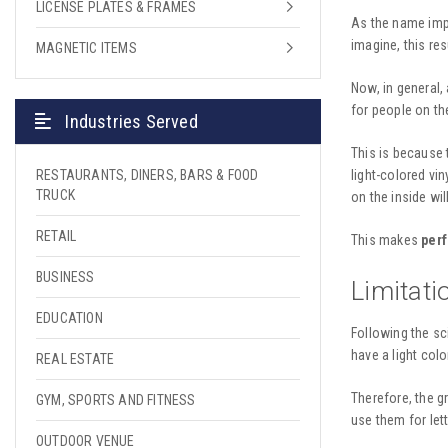
LICENSE PLATES & FRAMES
As the name imp
imagine, this re
MAGNETIC ITEMS
Now, in general, 
for people on the
Industries Served
This is because 
light-colored vi
RESTAURANTS, DINERS, BARS & FOOD
TRUCK
on the inside wi
RETAIL
This makes
perf
BUSINESS
Limitati
EDUCATION
Following the sc
have a light colo
REAL ESTATE
Therefore, the gr
GYM, SPORTS AND FITNESS
use them for let
OUTDOOR VENUE