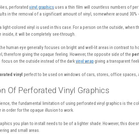
lies, perforated
vinyl graphics
uses a thin film will countless numbers of per
sults in the removal of a significant amount of vinyl, somewhere around 30% 
a light-colored vinyl is used in this case. For a person on the outside, when th
 inside, it will be completely see-through.
the human eye generally focuses on bright and well-lit areas in contrast to h
nyl, therefore giving the opaque feeling. However, the opposite side of the
per
ll focus on the outside instead of the dark
vinyl wrap
giving a transparent feel
orated vinyl
perfect to be used on windows of cars, stores, office spaces, a
on Of Perforated Vinyl Graphics
ience, the fundamental limitation of using
perforated vinyl graphics
is the co
r in order for the opaque illusion to work.
aphics you plan to install needs to be of a lighter shade. However, this doesn’
tering and small areas.