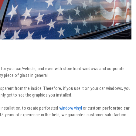
r for your car/vehicle, and even with storefront windows and corporate
 piece of glass in general.
nsparent from the inside. Therefore, if you use it on your car windows, you
only get to see the graphics you installed.
installation, to create perforated
window vinyl
or custom
perforated car
d 15 years of experience in the field, we guarantee customer satisfaction.