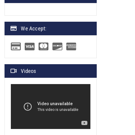
We Accept:
Videos