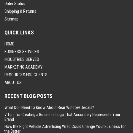
Order Status
Shipping & Returns
Sitemap
QUICK LINKS
HOME
BUSINESS SERVICES
INDUSTRIES SERVED
MARKETING ACADEMY
RESOURCES FOR CLIENTS
ABOUT US
RECENT BLOG POSTS
What Do I Need To Know About Rear Window Decals?
7 Tips for Creating a Business Logo That Accurately Represents Your
Brand
How the Right Vehicle Advertising Wrap Could Change Your Business for
the Better