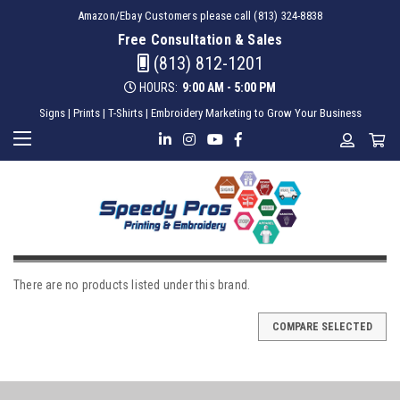
Amazon/Ebay Customers please call (813) 324-8838
Free Consultation & Sales
(813) 812-1201
HOURS:
9:00 AM - 5:00 PM
Signs | Prints | T-Shirts | Embroidery Marketing to Grow Your Business
MANGO
There are no products listed under this brand.
COMPARE SELECTED