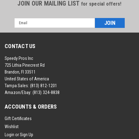
JOIN OUR MAILING LIST
for special offers!
Email
Address
CONTACT US
Speedy Pros Inc
725 Lithia Pinecrest Rd
Brandon, Fl 33511
United States of America
Tampa Sales:
(813) 812-1201
Amazon/Ebay:
(813) 324-8838
ACCOUNTS & ORDERS
Gift Certificates
Wishlist
Login
or
Sign Up