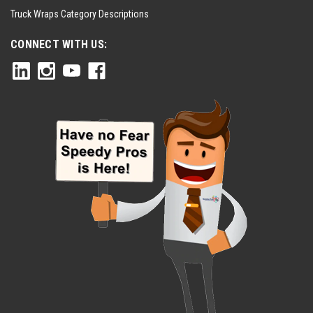
Truck Wraps Category Descriptions
CONNECT WITH US: