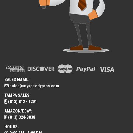
SALES EMAIL:
sales@myspeedypros.com
TAMPA SALES:
(813) 812 - 1201
AMAZON/EBAY:
(813) 324-8838
HOURS: