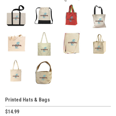
Printed Hats & Bags
$14.99