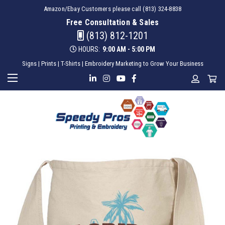
Amazon/Ebay Customers please call (813) 324-8838
Free Consultation & Sales
(813) 812-1201
HOURS:
9:00 AM - 5:00 PM
Signs | Prints | T-Shirts | Embroidery Marketing to Grow Your Business