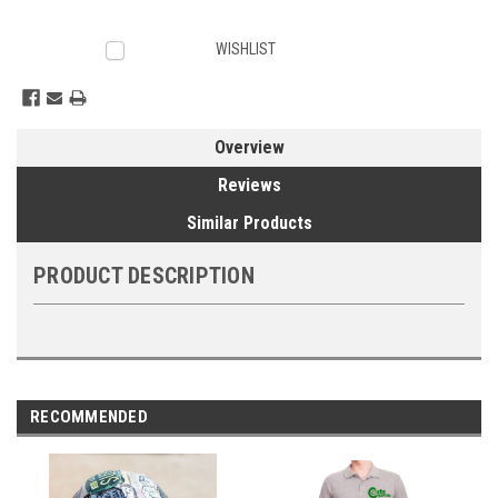
Current
WISHLIST
Stock:
Overview
Reviews
Similar Products
PRODUCT DESCRIPTION
RECOMMENDED