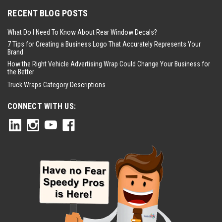
RECENT BLOG POSTS
What Do I Need To Know About Rear Window Decals?
7 Tips for Creating a Business Logo That Accurately Represents Your
Brand
How the Right Vehicle Advertising Wrap Could Change Your Business for
the Better
Truck Wraps Category Descriptions
CONNECT WITH US: