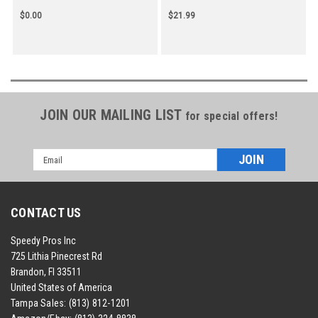
$0.00
$21.99
JOIN OUR MAILING LIST
for special offers!
Email
Address
CONTACT US
Speedy Pros Inc
725 Lithia Pinecrest Rd
Brandon, Fl 33511
United States of America
Tampa Sales:
(813) 812-1201