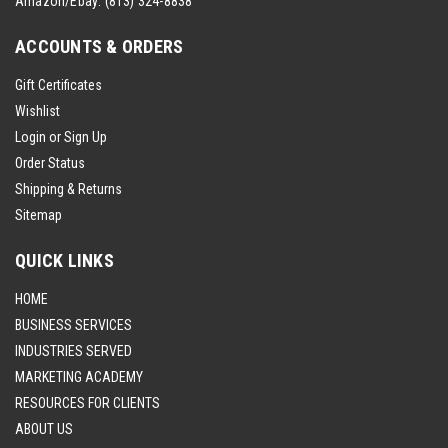
Amazon/Ebay:
(813) 324-8838
ACCOUNTS & ORDERS
Gift Certificates
Wishlist
Login
or
Sign Up
Order Status
Shipping & Returns
Sitemap
QUICK LINKS
HOME
BUSINESS SERVICES
INDUSTRIES SERVED
MARKETING ACADEMY
RESOURCES FOR CLIENTS
ABOUT US