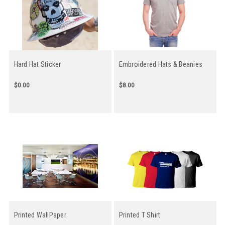
Hard Hat Sticker
Embroidered Hats & Beanies
$0.00
$8.00
Printed WallPaper
Printed T Shirt